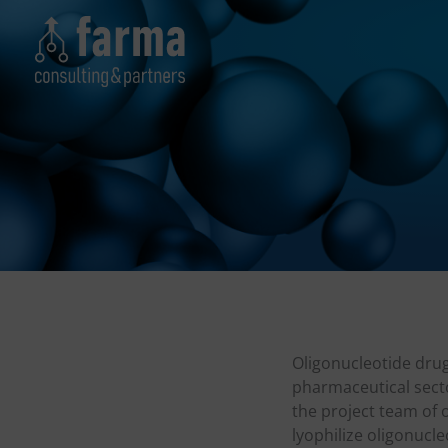
Skip
to
content
Oligonucleotide drug
pharmaceutical sect
the project team of 
lyophilize oligonucle