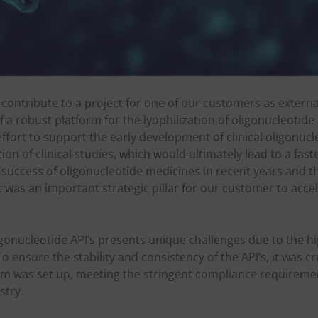
o contribute to a project for one of our customers as extern
 a robust platform for the lyophilization of oligonucleotide 
effort to support the early development of clinical oligonuc
ation of clinical studies, which would ultimately lead to a fas
 success of oligonucleotide medicines in recent years and 
t was an important strategic pillar for our customer to acce
gonucleotide API’s presents unique challenges due to the hi
o ensure the stability and consistency of the API’s, it was cr
orm was set up, meeting the stringent compliance requireme
stry.