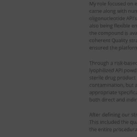
My role focused on 
came along with num
oligonucleotide API’
also being flexible
the compound is avai
coherent Quality str
ensured the platform’
Through a risk-based
lyophilized API pow
sterile drug product
contamination, but a
appropriate specific
both direct and indi
After defining our s
This included the qu
the entire procedura