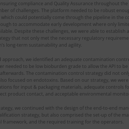
ensuring compliance and Quality Assurance throughout the e
ber of challenges. The platform needed to be robust enoug
s which could potentially come through the pipeline in the c
 enough to accommodate early development where only limit
lable. Despite these challenges, we were able to establish 
ategy that not only met the necessary regulatory requireme
s long-term sustainability and agility.
 approach, we identified an adequate contamination control
der needed to be low bioburden grade to allow the API to b
 afterwards. The contamination control strategy did not on
lso focused on endotoxins. Based on our strategy, we were 
ations for input & packaging materials, adequate controls 
rect product contact, and acceptable environmental monitor
trategy, we continued with the design of the end-to-end man
alification strategy, but also comprised the set-up of the m
l framework, and the required training for the operators.