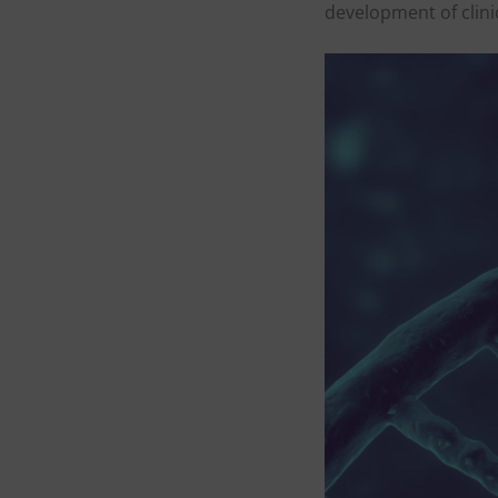
development of clini