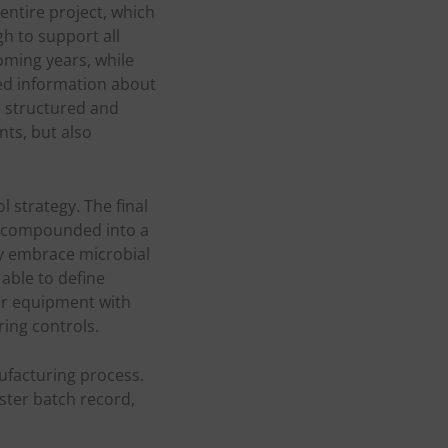
ntire project, which
h to support all
oming years, while
ed information about
a structured and
nts, but also
 strategy. The final
e compounded into a
ly embrace microbial
able to define
for equipment with
ing controls.
ufacturing process.
aster batch record,