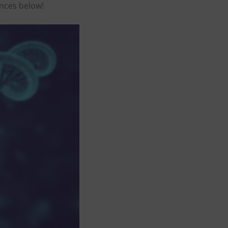
ences below!