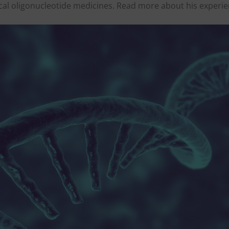
cal oligonucleotide medicines. Read more about his experi