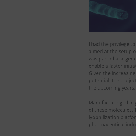
I had the privilege t
aimed at the setup of
was part of a larger 
enable a faster initi
Given the increasing
potential, the projec
the upcoming years.
Manufacturing of oli
of these molecules. T
lyophilization platf
pharmaceutical indu