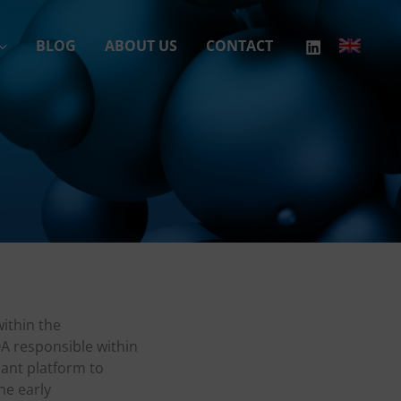
BLOG
ABOUT US
CONTACT
ithin the
A responsible within
iant platform to
he early