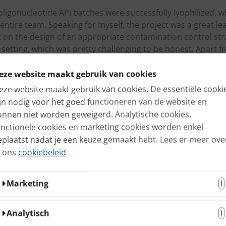
 oligonucleotide API batches were successfully lyophilized, w
entire team. Speaking for myself, the project was a great lea
t on the design of an appropriate contamination control str
setting, which was pretty challenging to be honest. Apart fr
nt experience to work together with all internal and externa
eze website maakt gebruik van cookies
rvices after reading this blog? Contact us today if you ar
eze website maakt gebruik van cookies. De essentiële cooki
esign of a robust Quality framework.
ijn nodig voor het goed functioneren van de website en
unnen niet worden geweigerd. Analytische cookies,
unctionele cookies en marketing cookies worden enkel
eplaatst nadat je een keuze gemaakt hebt. Lees er meer ove
n ons
cookiebeleid
terested
Marketing
s
Deze cookies kunnen door onze adverteerders op onze
Analytisch
website worden ingesteld. Ze worden wellicht door die