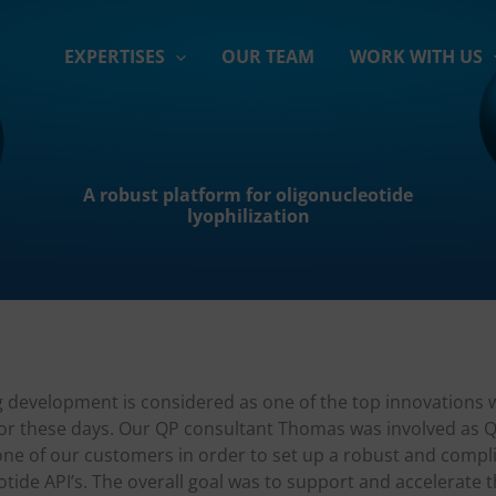
EXPERTISES
OUR TEAM
WORK WITH US
A robust platform for oligonucleotide
lyophilization
 development is considered as one of the top innovations w
or these days. Our QP consultant Thomas was involved as Q
one of our customers in order to set up a robust and compl
otide API’s. The overall goal was to support and accelerate t