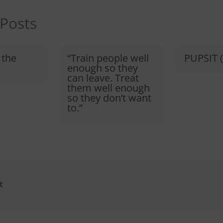
 Posts
 the
“Train people well
PUPSIT (
enough so they
can leave. Treat
them well enough
so they don’t want
to.”​
t