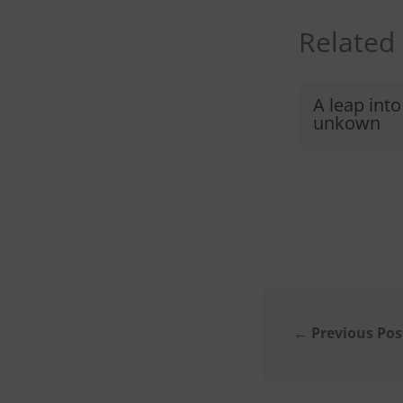
Related
A leap into
unkown
←
Previous Pos