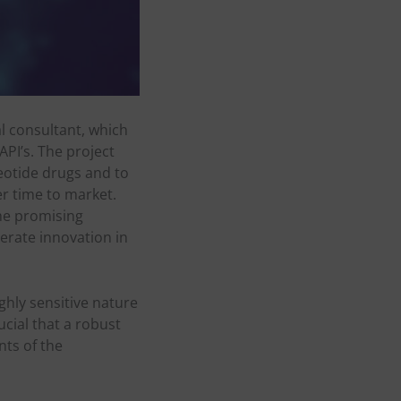
al consultant, which
API’s. The project
leotide drugs and to
ter time to market.
the promising
lerate innovation in
ghly sensitive nature
ucial that a robust
nts of the