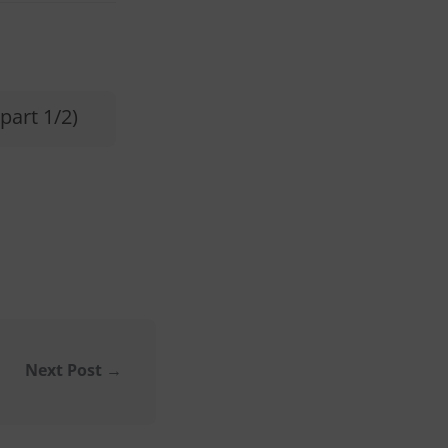
part 1/2)
Next Post
→