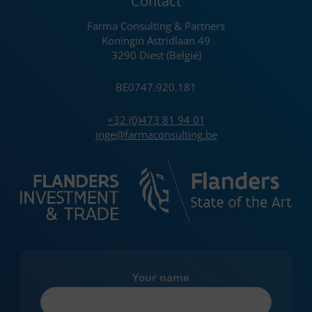
Contact
Farma Consulting & Partners
Koningin Astridlaan 49
3290 Diest (België)
BE0747.920.181
+32 (0)473 81 94 01
inge@farmaconsulting.be
Your name