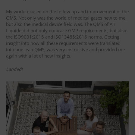
My work focused on the follow up and improvement of the
QMS. Not only was the world of medical gases new to me,
but also the medical device field was. The QMS of Air
Liquide did not only embrace GMP requirements, but also
the ISO9001:2015 and ISO13485:2016 norms. Getting
insight into how all these requirements were translated
into one lean QMS, was very instructive and provided me
again with a lot of new insights.
Landed!