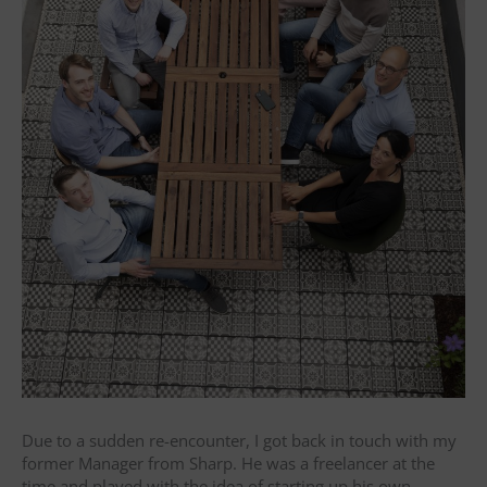
Due to a sudden re-encounter, I got back in touch with my
former Manager from Sharp. He was a freelancer at the
time and played with the idea of starting up his own