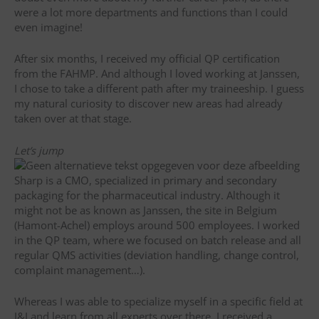
were a lot more departments and functions than I could
even imagine!
After six months, I received my official QP certification
from the FAHMP. And although I loved working at Janssen,
I chose to take a different path after my traineeship. I guess
my natural curiosity to discover new areas had already
taken over at that stage.
Let’s jump
Sharp is a CMO, specialized in primary and secondary
packaging for the pharmaceutical industry. Although it
might not be as known as Janssen, the site in Belgium
(Hamont-Achel) employs around 500 employees. I worked
in the QP team, where we focused on batch release and all
regular QMS activities (deviation handling, change control,
complaint management…).
Whereas I was able to specialize myself in a specific field at
J&J and learn from all experts over there, I received a