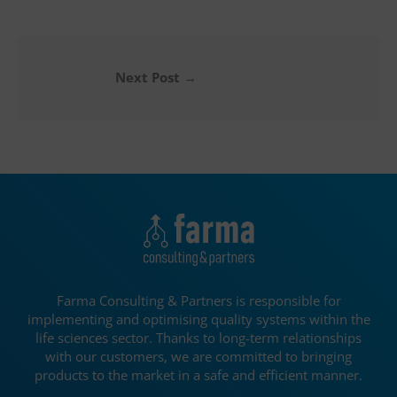
Next Post
→
Farma Consulting & Partners is responsible for
implementing and optimising quality systems within the
life sciences sector. Thanks to long-term relationships
with our customers, we are committed to bringing
products to the market in a safe and efficient manner.