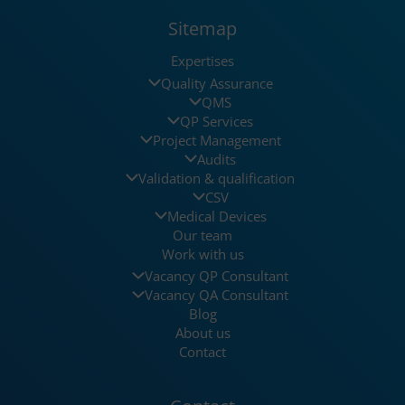
Sitemap
Expertises
Quality Assurance
QMS
QP Services
Project Management
Audits
Validation & qualification
CSV
Medical Devices
Our team
Work with us
Vacancy QP Consultant
Vacancy QA Consultant
Blog
About us
Contact