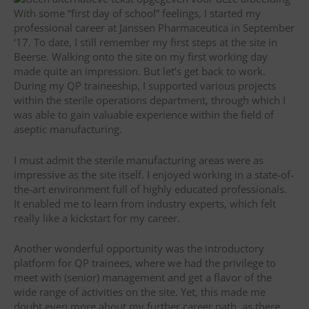
With some “first day of school” feelings, I started my
professional career at Janssen Pharmaceutica in September
‘17. To date, I still remember my first steps at the site in
Beerse. Walking onto the site on my first working day
made quite an impression. But let’s get back to work.
During my QP traineeship, I supported various projects
within the sterile operations department, through which I
was able to gain valuable experience within the field of
aseptic manufacturing.
I must admit the sterile manufacturing areas were as
impressive as the site itself. I enjoyed working in a state-of-
the-art environment full of highly educated professionals.
It enabled me to learn from industry experts, which felt
really like a kickstart for my career.
Another wonderful opportunity was the introductory
platform for QP trainees, where we had the privilege to
meet with (senior) management and get a flavor of the
wide range of activities on the site. Yet, this made me
doubt even more about my further career path, as there