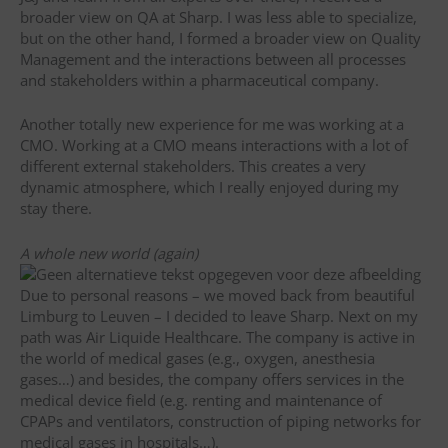
broader view on QA at Sharp. I was less able to specialize,
but on the other hand, I formed a broader view on Quality
Management and the interactions between all processes
and stakeholders within a pharmaceutical company.
Another totally new experience for me was working at a
CMO. Working at a CMO means interactions with a lot of
different external stakeholders. This creates a very
dynamic atmosphere, which I really enjoyed during my
stay there.
A whole new world (again)
Due to personal reasons – we moved back from beautiful
Limburg to Leuven – I decided to leave Sharp. Next on my
path was Air Liquide Healthcare. The company is active in
the world of medical gases (e.g., oxygen, anesthesia
gases…) and besides, the company offers services in the
medical device field (e.g. renting and maintenance of
CPAPs and ventilators, construction of piping networks for
medical gases in hospitals…).