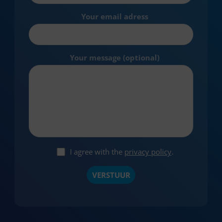
Your email adress
Your message (optional)
I agree with the
privacy policy
.