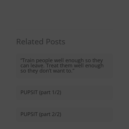
Related Posts
“Train people well enough so they
can leave. Treat them well enough
so they don’t want to.”​
PUPSIT (part 1/2)
PUPSIT (part 2/2)