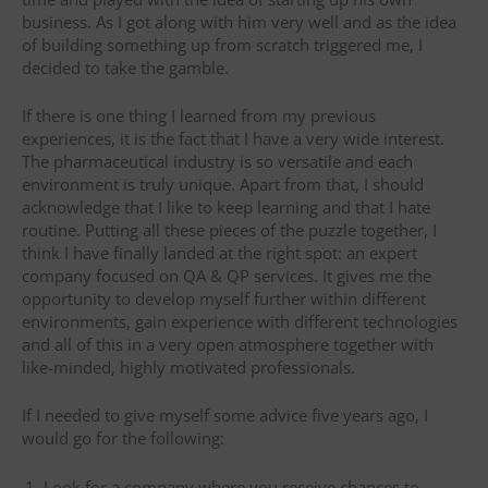
business. As I got along with him very well and as the idea
of building something up from scratch triggered me, I
decided to take the gamble.
If there is one thing I learned from my previous
experiences, it is the fact that I have a very wide interest.
The pharmaceutical industry is so versatile and each
environment is truly unique. Apart from that, I should
acknowledge that I like to keep learning and that I hate
routine. Putting all these pieces of the puzzle together, I
think I have finally landed at the right spot: an expert
company focused on QA & QP services. It gives me the
opportunity to develop myself further within different
environments, gain experience with different technologies
and all of this in a very open atmosphere together with
like-minded, highly motivated professionals.
If I needed to give myself some advice five years ago, I
would go for the following:
Look for a company where you receive chances to