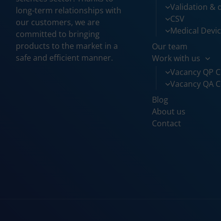
Validation & q
long-term relationships with
CSV
our customers, we are
Medical Devi
committed to bringing
products to the market in a
Our team
safe and efficient manner.
Work with us
Vacancy QP C
Vacancy QA C
Blog
About us
Contact