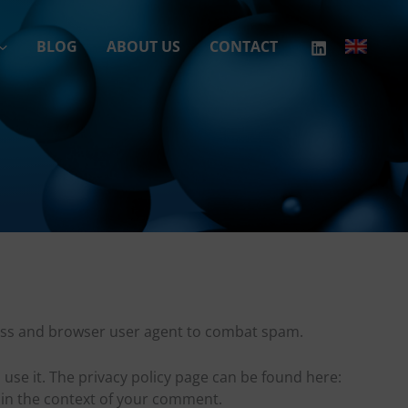
BLOG
ABOUT US
CONTACT
ress and browser user agent to combat spam.
 use it. The privacy policy page can be found here:
e in the context of your comment.