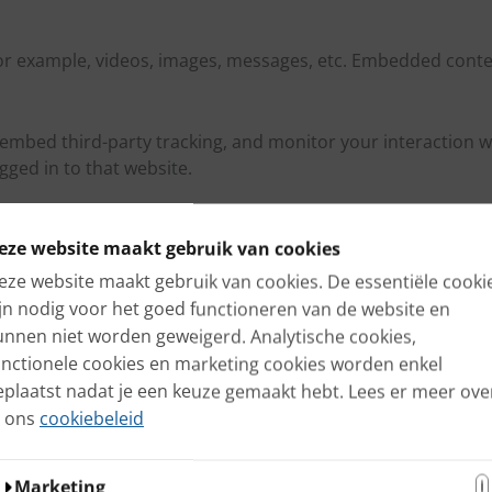
r example, videos, images, messages, etc. Embedded conten
embed third-party tracking, and monitor your interaction w
ged in to that website.
eze website maakt gebruik van cookies
ncluded in the reset email.
eze website maakt gebruik van cookies. De essentiële cooki
ijn nodig voor het goed functioneren van de website en
ta of that comment is saved forever. This way we can au
unnen niet worden geweigerd. Analytische cookies,
unctionele cookies en marketing cookies worden enkel
eplaatst nadat je een keuze gemaakt hebt. Lees er meer ove
also store personal information in their user profile. All us
n ons
cookiebeleid
nistrators of the website can also view and change this in
Marketing