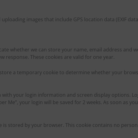
uploading images that include GPS location data (EXIF data
ate whether we can store your name, email address and web
ew response. These cookies are valid for one year.
we store a temporary cookie to determine whether your brows
 with your login information and screen display options. Log
ber Me”, your login will be saved for 2 weeks. As soon as you
 is stored by your browser. This cookie contains no personal