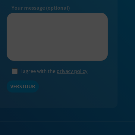
Your message (optional)
I agree with the
privacy policy
.