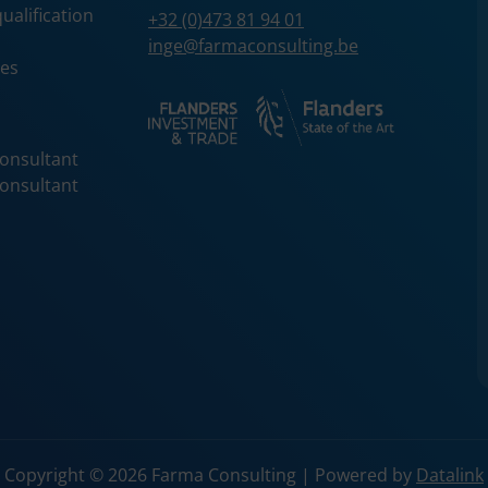
services.
ualification
+32 (0)473 81 94 01
description
Used to store guest consent to the use of
inge@farmaconsulting.be
cookies for non-essential purposes
ces
onsultant
onsultant
Copyright © 2026 Farma Consulting | Powered by
Datalink