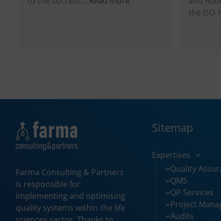
to the success…
Read more
and Abbi
Why
the ISO
ISO
9001:2015
in
Pharma
Industry?
Sitemap
Expertises
Quality Assu
Farma Consulting & Partners
QMS
is responsible for
QP Services
implementing and optimising
Project Man
quality systems within the life
Audits
sciences sector. Thanks to