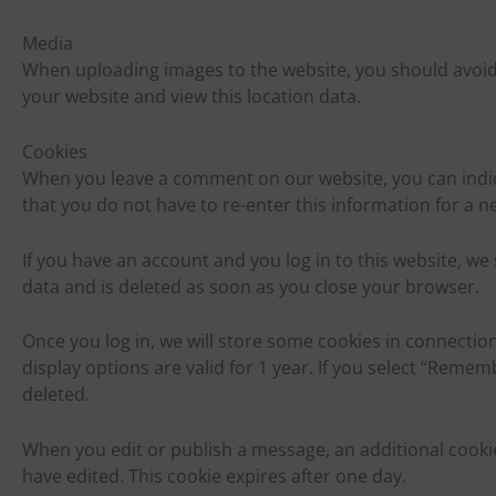
Media
When uploading images to the website, you should avoid 
your website and view this location data.
Cookies
When you leave a comment on our website, you can indic
that you do not have to re-enter this information for a n
If you have an account and you log in to this website, 
data and is deleted as soon as you close your browser.
Once you log in, we will store some cookies in connection
display options are valid for 1 year. If you select “Remem
deleted.
When you edit or publish a message, an additional cookie
have edited. This cookie expires after one day.