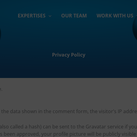
EXPERTISES
OUR TEAM
WORK WITH US
Privacy Policy
e.
t the data shown in the comment form, the visitor’s IP add
o called a hash) can be sent to the Gravatar service if you
een approved, your profile picture will be publicly visibl