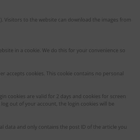
). Visitors to the website can download the images from
site in a cookie. We do this for your convenience so
er accepts cookies. This cookie contains no personal
in cookies are valid for 2 days and cookies for screen
 log out of your account, the login cookies will be
 data and only contains the post ID of the article you