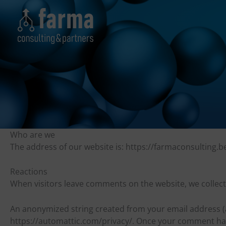
Skip
to
content
Who are we
The address of our website is: https://farmaconsulting.b
Reactions
When visitors leave comments on the website, we collec
An anonymized string created from your email address (als
https://automattic.com/privacy/. Once your comment has b