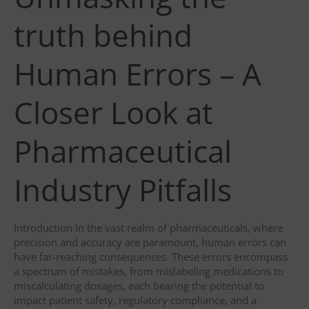
truth behind
Human Errors – A
Closer Look at
Pharmaceutical
Industry Pitfalls
Introduction In the vast realm of pharmaceuticals, where
precision and accuracy are paramount, human errors can
have far-reaching consequences. These errors encompass
a spectrum of mistakes, from mislabeling medications to
miscalculating dosages, each bearing the potential to
impact patient safety, regulatory compliance, and a