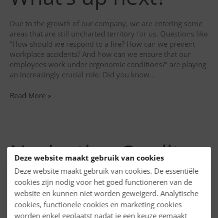
of
Pharmaceutical
Due to the growth of our company, we are entering some
Legislation
areas that are still uncharted territory for us. Questions like
“How should we respond to a fire? How can we prevent
workplace accidents? And how can we ensure that our
employees work under ergonomic conditions?” are playing
an increasingly crucial role. Did you know…
20
Read More »
employees!
What’s
up
next?
Navigating Quality
Deze website maakt gebruik van cookies
Risk Management
Deze website maakt gebruik van cookies. De essentiële
cookies zijn nodig voor het goed functioneren van de
website en kunnen niet worden geweigerd. Analytische
in the
cookies, functionele cookies en marketing cookies
worden enkel geplaatst nadat je een keuze gemaakt