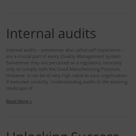
Art
of
Auditing
in
Internal audits
the
Life
Science
Industry:
Internal audits – sometimes also called self inspections –
An
are a crucial part of every Quality Management System.
In-
Sometimes they are perceived as a regulatory necessity
Depth
only to comply with the Good Manufacturing Practices.
Look
However, it can be of very high value to your organisation
through
if executed correctly. Understanding audits In the evolving
the
landscape of
Eye
of
Internal
Read More »
a
audits
Lead
Auditor