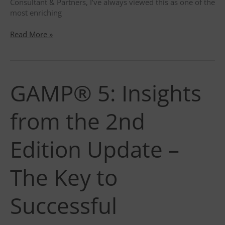
Consultant & Partners, I’ve always viewed this as one of the
most enriching
External
Read More »
Audit
Through
the
Optimistic
GAMP® 5: Insights
Lens
of
a
from the 2nd
QA
Consultant
Edition Update –
The Key to
Successful