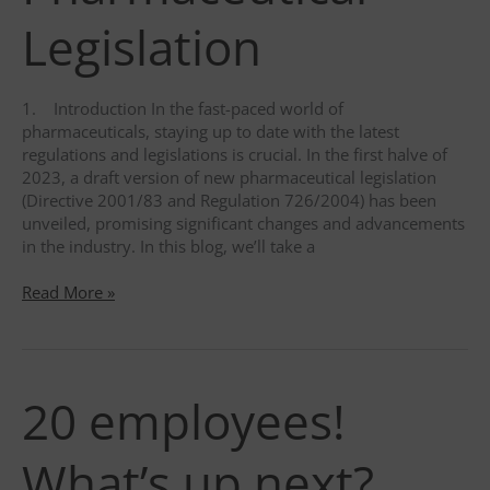
Legislation
1. Introduction In the fast-paced world of
pharmaceuticals, staying up to date with the latest
regulations and legislations is crucial. In the first halve of
2023, a draft version of new pharmaceutical legislation
(Directive 2001/83 and Regulation 726/2004) has been
unveiled, promising significant changes and advancements
in the industry. In this blog, we’ll take a
A
Read More »
Glimpse
into
the
Future:
20 employees!
Exploring
the
Latest
What’s up next?
Draft