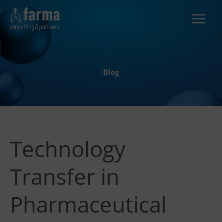
Skip
to
content
Blog
Technology
Transfer in
Pharmaceutical