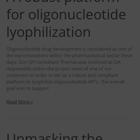
host
service, LinkedIn, for tracking the use
duration
2 years
for oligonucleotide
of embedded services.
type
Third party
category
Functional
lyophilization
description
Used to store guest consent to the
use of cookies for non-essential
purposes
Oligonucleotide drug development is considered as one of
the top innovations within the pharmaceutical sector these
days. Our QP consultant Thomas was involved as QA
responsible within the project team of one of our
customers in order to set up a robust and compliant
platform to lyophilize oligonucleotide API’s. The overall
goal was to support
A
Read More »
robust
platform
for
oligonucleotide
Unmasking the
lyophilization