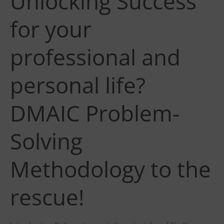
Unlocking Success
for your
professional and
personal life?
DMAIC Problem-
Solving
Methodology to the
rescue!