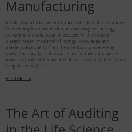
Manufacturing
In this blog a high-level introduction is given to technology
transfer in pharmaceutical manufacturing. Technology
transfer is the collaborative process for the directed
dissemination of scientific findings, knowledge and
intellectual property from the inventors to a receiving
party. Specifically in pharmaceutical industry it plays an
important role within product life cycle management, from
drug discovery […]
Technology
Read More »
Transfer
in
Pharmaceutical
Manufacturing
The Art of Auditing
in the Life Science