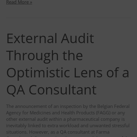
Farma
Read More »
Consulting
?
eBR
implementation
External Audit
Through the
Optimistic Lens of a
QA Consultant
The announcement of an inspection by the Belgian Federal
Agency for Medicines and Health Products (FAGG) or any
other external audit within a pharmaceutical company is
inevitably linked to extra workload and unwanted stressful
situations. However, as a QA consultant at Farma