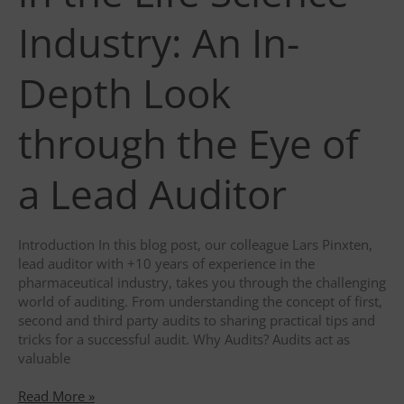
Industry: An In-
Depth Look
through the Eye of
a Lead Auditor
Introduction In this blog post, our colleague Lars Pinxten,
lead auditor with +10 years of experience in the
pharmaceutical industry, takes you through the challenging
world of auditing. From understanding the concept of first,
second and third party audits to sharing practical tips and
tricks for a successful audit. Why Audits? Audits act as
valuable
The
Read More »