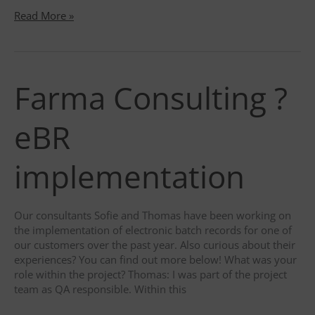
The
Read More »
battle
against
falsified
medicines
Farma Consulting ?
eBR
implementation
Our consultants Sofie and Thomas have been working on
the implementation of electronic batch records for one of
our customers over the past year. Also curious about their
experiences? You can find out more below! What was your
role within the project? Thomas: I was part of the project
team as QA responsible. Within this