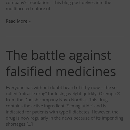
company’s reputation. This blog post delves into the
multifaceted nature of
Unmasking
Read More »
the
truth
behind
Human
The battle against
Errors
–
A
falsified medicines
Closer
Look
at
Everyone has without doubt heard of it by now – the so-
Pharmaceutical
called “miracle drug” for losing weight quickly, Ozempic®
Industry
from the Danish company Novo Nordisk. This drug
Pitfalls
contains the active ingredient “Semaglutide” and is
indicated for patients with type II diabetes. However, the
drug is now regularly in the news because of its impending
shortages […]