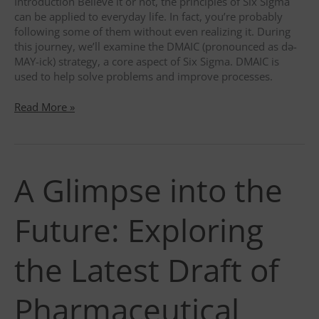
Introduction Believe it or not, the principles of Six Sigma
can be applied to everyday life. In fact, you’re probably
following some of them without even realizing it. During
this journey, we’ll examine the DMAIC (pronounced as də-
MAY-ick) strategy, a core aspect of Six Sigma. DMAIC is
used to help solve problems and improve processes.
Unlocking
Read More »
Success
for
your
professional
A Glimpse into the
and
personal
life?
Future: Exploring
DMAIC
Problem-
Solving
the Latest Draft of
Methodology
to
Pharmaceutical
the
rescue!